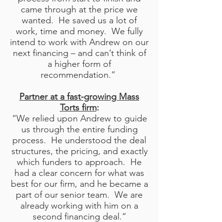
came through at the price we
wanted. He saved us a lot of
work, time and money. We fully
intend to work with Andrew on our
next financing – and can’t think of
a higher form of
recommendation.”
Partner at a fast-growing Mass
Torts firm
:
“We relied upon Andrew to guide
us through the entire funding
process. He understood the deal
structures, the pricing, and exactly
which funders to approach. He
had a clear concern for what was
best for our firm, and he became a
part of our senior team. We are
already working with him on a
second financing deal.”