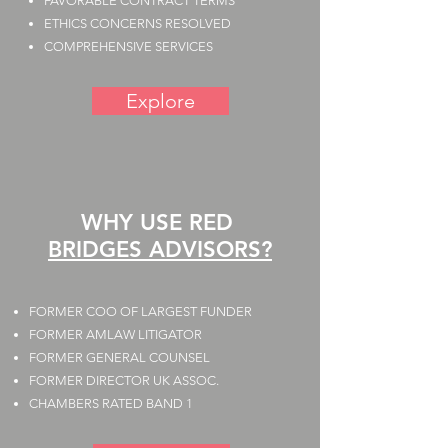
FAVORABLE CONTRACT TERMS
​ETHICS CONCERNS RESOLVED
​COMPREHENSIVE SERVICES
Explore
WHY US
E RED
BRIDGES
ADVISORS?
FORMER COO OF LARGEST FUNDER
FORMER AMLAW LITIGATOR
FORMER GENERAL COUNSEL
FORMER DIRECTOR UK ASSOC.
CHAMBERS RATED BAND 1