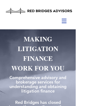
MAKING
LITIGATION
FINANCE
WORK FOR YOU
Comprehensive advisory and
brokerage services for
understanding and obtaining
litigation finance
Red Bridges has closed