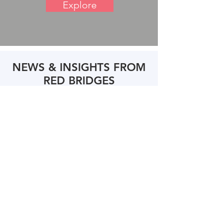
Explore
NEWS & INSIGHTS FROM
RED BRIDGES
Andrew Langhoff Named a