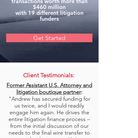
transactions worth more than
$460 million
with 19 different litigation
funders
Get Started
Client Testimonials:
Former Assistant U.S. Attorney and
litigation boutique partner
:
“Andrew has secured funding for
us twice, and I would readily
engage him again. He drives the
entire litigation finance process –
from the initial discussion of our
needs to the final wire transfer to