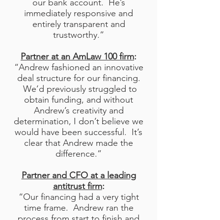
our bank account. He’s
immediately responsive and
entirely transparent and
trustworthy.”
Partner at an AmLaw 100 firm
:
“Andrew fashioned an innovative
deal structure for our financing.
We’d previously struggled to
obtain funding, and without
Andrew’s creativity and
determination, I don’t believe we
would have been successful. It’s
clear that Andrew made the
difference.”
Partner and CFO at a leading
antitrust firm
:
“Our financing had a very tight
time frame. Andrew ran the
process from start to finish and