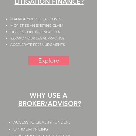
LITIGATION FINANCE?
MANAGE YOUR LEGAL COSTS
MONETIZE AN EXISTING CLAIM
DE-RISK CONTINGENCY FEES
EXPAND YOUR LEGAL PRACTICE
ACCELERATE FEES/JUDGMENTS
Explore
WHY USE A
BROKER/ADVISOR?
ACCESS TO QUALITY FUNDERS​
​OPTIMUM PRICING​