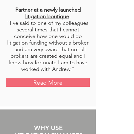
Partner at a newly launched
litigation boutique
:
“I’ve said to one of my colleagues
several times that I cannot
conceive how one would do
litigation funding without a broker
– and am very aware that not all
brokers are created equal and I
know how fortunate I am to have
worked with Andrew.”
Read More
WHY USE