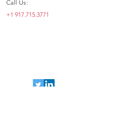
Call Us:
+1 917.715.3771
andrew.langhoff@redbridgesadvisors.com
+1 917.715.3771
83 Summit Avenue, Bronxville, NY 10708
Send us a message