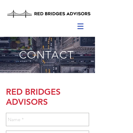
CONTACT
RED BRIDGES
ADVISORS