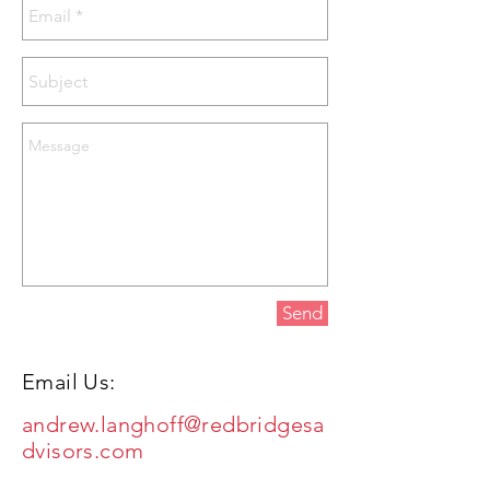
Send
Email Us:
andrew.langhoff@redbridgesa
dvisors.com