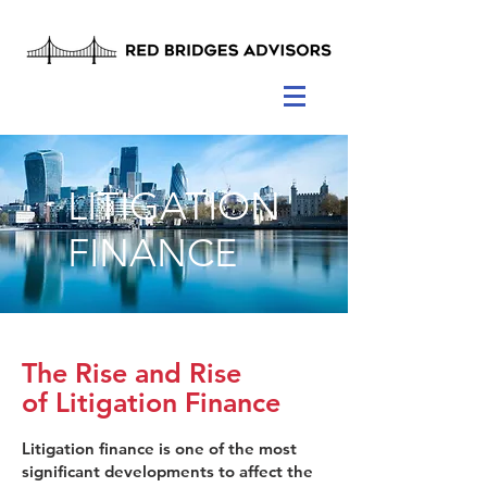
LITIGATION
FINANCE
The Rise and Rise
of Litigation Finance
Litigation finance is one of the most
significant developments to affect the