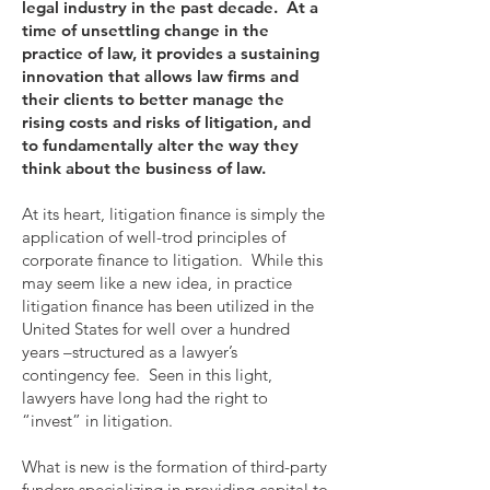
legal industry in the past decade. At a
time of unsettling change in the
practice of law, it provides a sustaining
innovation that allows law firms and
their clients to better manage the
rising costs and risks of litigation, and
to fundamentally alter the way they
think about the business of law.
At its heart, litigation finance is simply the
application of well-trod principles of
corporate finance to litigation. While this
may seem like a new idea, in practice
litigation finance has been utilized in the
United States for well over a hundred
years –structured as a lawyer’s
contingency fee. Seen in this light,
lawyers have long had the right to
“invest” in litigation.
What is new is the formation of third-party
funders specializing in providing capital to