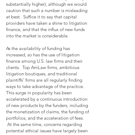
substantially higher), although we would
caution that such a number is misleading
at best. Suffice it to say that capital
providers have taken a shine to litigation
finance, and that the influx of new funds
into the market is considerable.
As the availability of funding has
increased, so has the use of litigation
finance among U.S. law firms and their
clients. Top AmLaw firms, ambitious
litigation boutiques, and traditional
plaintiffs’ firms are all regularly finding
ways to take advantage of the practice.
This surge in popularity has been
accelerated by a continuous introduction
of new products by the funders, including
the monetization of claims, the funding of
portfolios, and the acceleration of fees.
At the same time, concerns regarding
potential ethical issues have largely been