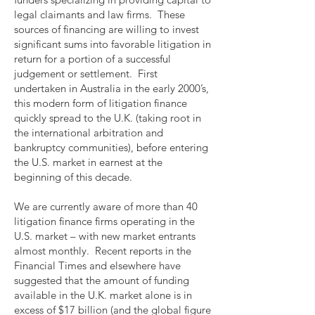
legal claimants and law firms. These
sources of financing are willing to invest
significant sums into favorable litigation in
return for a portion of a successful
judgement or settlement. First
undertaken in Australia in the early 2000’s,
this modern form of litigation finance
quickly spread to the U.K. (taking root in
the international arbitration and
bankruptcy communities), before entering
the U.S. market in earnest at the
beginning of this decade.
We are currently aware of more than 40
litigation finance firms operating in the
U.S. market – with new market entrants
almost monthly. Recent reports in the
Financial Times and elsewhere have
suggested that the amount of funding
available in the U.K. market alone is in
excess of $17 billion (and the global figure