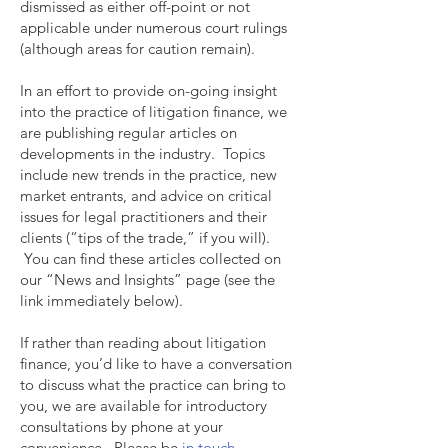
dismissed as either off-point or not
applicable under numerous court rulings
(although areas for caution remain).
In an effort to provide on-going insight
into the practice of litigation finance, we
are publishing regular articles on
developments in the industry. Topics
include new trends in the practice, new
market entrants, and advice on critical
issues for legal practitioners and their
clients (“tips of the trade,” if you will).
You can find these articles collected on
our “News and Insights” page (see the
link immediately below).
If rather than reading about litigation
finance, you’d like to have a conversation
to discuss what the practice can bring to
you, we are available for introductory
consultations by phone at your
convenience. Please be
in touch.