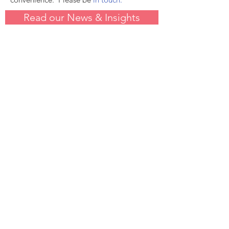
Read our News & Insights
Have questions?
Please contact us.
We are here to work for you. You can
be in touch by email or phone.
Contact Us
andrew.langhoff@redbridgesadvisors.com