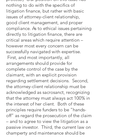
nothing to do with the specifics of
litigation finance, but rather with basic
issues of attorney-client relationship,
good client management, and proper
compliance. As to ethical issues pertaining
directly to litigation finance, there are
critical areas which require attention –
however most every concern can be
successfully navigated with expertise.
First, and most importantly, all
arrangements should provide for
complete control of the case by the
claimant, with an explicit provision
regarding settlement decisions. Second,
the attorney-client relationship must be
acknowledged as sacrosanct, recognizing
that the attorney must always act 100% in
the interest of her client. Both of these
principles require funders to be “hands-
off” as regard the prosecution of the claim
– and to agree to view the litigation as a
passive investor. Third, the current law on
champerty and maintenance should be