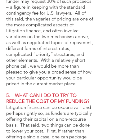
funder may request 30% of such proceeds
– a figure in keeping with the standard
contingency fee for U.S. lawyers. All of
this said, the vagaries of pricing are one of
the more complicated aspects of
litigation finance, and often involve
variations on the two mechanism above,
as well as negotiated topics of repayment,
different forms of interest rates,
complicated “priority” structures, and
other elements. With a relatively short
phone call, we would be more than
pleased to give you a broad sense of how
your particular opportunity would be
priced in the current market place.
5. WHAT CAN I DO TO TRY TO
REDUCE THE COST OF MY FUNDING?
Litigation finance can be expensive – and
perhaps rightly so, as funders are typically
offering their capital on a non-recourse
basis. That said, two things can be done
to lower your cost. First, if rather than
offering a single case, one can package