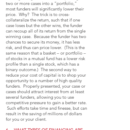
two or more cases into a “portfolio,”
most funders will significantly lower their
price. Why? The trick is to cross-
collateralize the return, such that if one
case loses but the other wins, the funder
can recoup all of its return from the single
winning case. Because the funder has two
chances to secure its money, it has less
risk, and thus can price lower. (This is the
same reason that a basket – or portfolio –
of stocks in a mutual fund has a lower risk
profile than a single stock, which has a
binary outcome.) The second way to
reduce your cost of capital is to shop your
opportunity to a number of high quality
funders. Properly presented, your case or
cases should attract interest from at least
several funders, allowing you to use
competitive pressure to gain a better rate.
Such efforts take time and finesse, but can
result in the saving of millions of dollars
for you or your client.