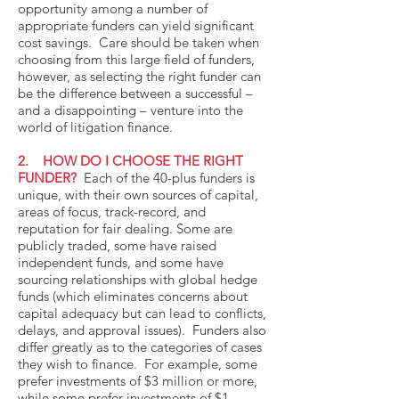
opportunity among a number of
appropriate funders can yield significant
cost savings. Care should be taken when
choosing from this large field of funders,
however, as selecting the right funder can
be the difference between a successful –
and a disappointing – venture into the
world of litigation finance.
2. HOW DO I CHOOSE THE RIGHT
FUNDER?
Each of the 40-plus funders is
unique, with their own sources of capital,
areas of focus, track-record, and
reputation for fair dealing. Some are
publicly traded, some have raised
independent funds, and some have
sourcing relationships with global hedge
funds (which eliminates concerns about
capital adequacy but can lead to conflicts,
delays, and approval issues). Funders also
differ greatly as to the categories of cases
they wish to finance. For example, some
prefer investments of $3 million or more,
while some prefer investments of $1