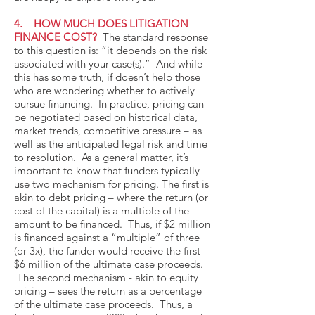
4. HOW MUCH DOES LITIGATION
FINANCE COST?
The standard response
to this question is: “it depends on the risk
associated with your case(s).” And while
this has some truth, if doesn’t help those
who are wondering whether to actively
pursue financing. In practice, pricing can
be negotiated based on historical data,
market trends, competitive pressure – as
well as the anticipated legal risk and time
to resolution. As a general matter, it’s
important to know that funders typically
use two mechanism for pricing. The first is
akin to debt pricing – where the return (or
cost of the capital) is a multiple of the
amount to be financed. Thus, if $2 million
is financed against a “multiple” of three
(or 3x), the funder would receive the first
$6 million of the ultimate case proceeds.
The second mechanism - akin to equity
pricing – sees the return as a percentage
of the ultimate case proceeds. Thus, a