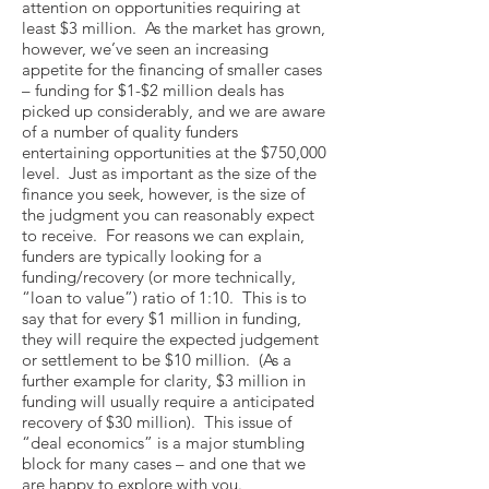
attention on opportunities requiring at
least $3 million. As the market has grown,
however, we’ve seen an increasing
appetite for the financing of smaller cases
– funding for $1-$2 million deals has
picked up considerably, and we are aware
of a number of quality funders
entertaining opportunities at the $750,000
level. Just as important as the size of the
finance you seek, however, is the size of
the judgment you can reasonably expect
to receive. For reasons we can explain,
funders are typically looking for a
funding/recovery (or more technically,
“loan to value”) ratio of 1:10. This is to
say that for every $1 million in funding,
they will require the expected judgement
or settlement to be $10 million. (As a
further example for clarity, $3 million in
funding will usually require a anticipated
recovery of $30 million). This issue of
“deal economics” is a major stumbling
block for many cases – and one that we
are happy to explore with you.