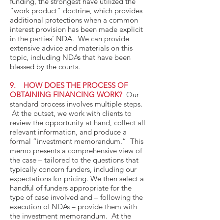
funding, the strongest have utilized the
“work product” doctrine, which provides
additional protections when a common
interest provision has been made explicit
in the parties’ NDA. We can provide
extensive advice and materials on this
topic, including NDAs that have been
blessed by the courts.
9. HOW DOES THE PROCESS OF
OBTAINING FINANCING WORK?
Our
standard process involves multiple steps.
At the outset, we work with clients to
review the opportunity at hand, collect all
relevant information, and produce a
formal “investment memorandum.” This
memo presents a comprehensive view of
the case – tailored to the questions that
typically concern funders, including our
expectations for pricing. We then select a
handful of funders appropriate for the
type of case involved and – following the
execution of NDAs – provide them with
the investment memorandum. At the