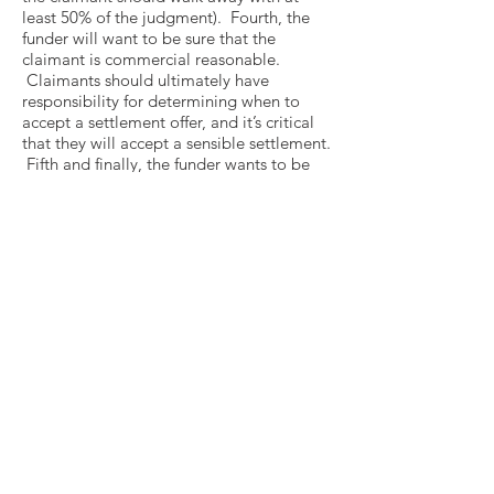
least 50% of the judgment). Fourth, the
funder will want to be sure that the
claimant is commercial reasonable.
Claimants should ultimately have
responsibility for determining when to
accept a settlement offer, and it’s critical
that they will accept a sensible settlement.
Fifth and finally, the funder wants to be
certain that the lawyer and the law firm
engage on the matter has the experience
and expertise to bring the case to a
successful conclusion. All of these criteria
– and more – should be properly
presented to proposed funders – starting
with the information memorandum that
kicks-off the funding process (as described
in Question #9).
12. WHAT DOES A LITIGATION
FINANCE CONTRACT LOOK LIKE?
The
funding agreement varies depending on
the type of financing to be had. For
example, the provisions for an agreement