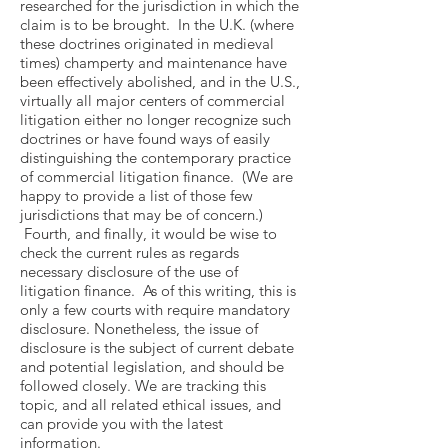
researched for the jurisdiction in which the
claim is to be brought. In the U.K. (where
these doctrines originated in medieval
times) champerty and maintenance have
been effectively abolished, and in the U.S.,
virtually all major centers of commercial
litigation either no longer recognize such
doctrines or have found ways of easily
distinguishing the contemporary practice
of commercial litigation finance. (We are
happy to provide a list of those few
jurisdictions that may be of concern.)
Fourth, and finally, it would be wise to
check the current rules as regards
necessary disclosure of the use of
litigation finance. As of this writing, this is
only a few courts with require mandatory
disclosure. Nonetheless, the issue of
disclosure is the subject of current debate
and potential legislation, and should be
followed closely. We are tracking this
topic, and all related ethical issues, and
can provide you with the latest
information.