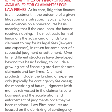
6. WHAT TYPES OF FINANCING ARE
AVAILABLE? FOR CLAIMANTS? FOR
LAW FIRMS?
At its core, litigation finance
is an investment in the outcome of a given
litigation or arbitration. Typically, funds
are advances on a non-recourse basis,
meaning that if the case loses, the funder
receives nothing. The most basic form of
funding is the advancing of funds to a
claimant to pay for its legal fees (lawyers
and expenses), in return for some part of a
successful judgment or settlement. Over
time, different structures have developed
beyond this basic funding, to include a
growing set of financing products for both
claimants and law firms. Claimant
products include: the funding of expenses
only (typically for contingency fee cases);
the monetizing of future judgments (with
monies reinvested in the claimant’s core
business); and the acceleration and
enforcement of judgments once they’ve
been received. Law Firm products are
focused on the de-risking of contingency