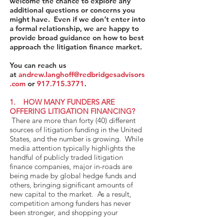
welcome the chance to explore any
additional questions or concerns you
might have. Even if we don’t enter into
a formal relationship, we are happy to
provide broad guidance on how to best
approach the litigation finance market.
You can reach us
at
andrew.langhoff@redbridgesadvisors
.com
or
917.715.3771
.
1. HOW MANY FUNDERS ARE
OFFERING LITIGATION FINANCING?
There are more than forty (40) different
sources of litigation funding in the United
States, and the number is growing. While
media attention typically highlights the
handful of publicly traded litigation
finance companies, major in-roads are
being made by global hedge funds and
others, bringing significant amounts of
new capital to the market. As a result,
competition among funders has never
been stronger, and shopping your