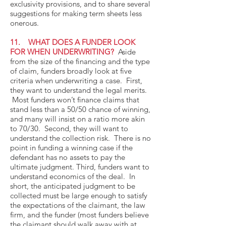
exclusivity provisions, and to share several
suggestions for making term sheets less
onerous.
11. WHAT DOES A FUNDER LOOK
FOR WHEN UNDERWRITING?
Aside
from the size of the financing and the type
of claim, funders broadly look at five
criteria when underwriting a case. First,
they want to understand the legal merits.
Most funders won’t finance claims that
stand less than a 50/50 chance of winning,
and many will insist on a ratio more akin
to 70/30. Second, they will want to
understand the collection risk. There is no
point in funding a winning case if the
defendant has no assets to pay the
ultimate judgment. Third, funders want to
understand economics of the deal. In
short, the anticipated judgment to be
collected must be large enough to satisfy
the expectations of the claimant, the law
firm, and the funder (most funders believe
the claimant should walk away with at