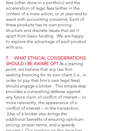
fees (often done in a portfolio) and the
acceleration of legal fees (either in the
context of a mass action, or at year-end to
assist with accounting concerns). Each of
these products has its own pricing
structure and discrete issues that set it
apart from basic funding. We are happy
to explore the advantage of each product
with you.
7. WHAT ETHICAL CONSIDERATIONS
SHOULD I BE AWARE OF?
As a starting
point, we believe that any law firm
seeking financing for its own client (i.e., in
order to pay that firm’s own legal fees)
should engage a broker. This simple step
provides a compelling defense against
any future claim of conflict of interest – or
more relevantly, the appearance of a
conflict of interest – in the transaction.
(Use of a broker also brings the
additional benefits of ensuring optimum
pricing, proper terms, and a speedy
process.) Our position on this issue has