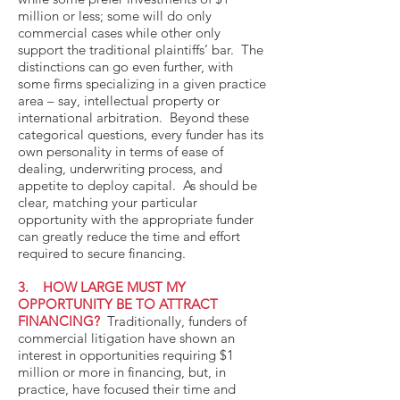
million or less; some will do only
commercial cases while other only
support the traditional plaintiffs’ bar. The
distinctions can go even further, with
some firms specializing in a given practice
area – say, intellectual property or
international arbitration. Beyond these
categorical questions, every funder has its
own personality in terms of ease of
dealing, underwriting process, and
appetite to deploy capital. As should be
clear, matching your particular
opportunity with the appropriate funder
can greatly reduce the time and effort
required to secure financing.
3. HOW LARGE MUST MY
OPPORTUNITY BE TO ATTRACT
FINANCING?
Traditionally, funders of
commercial litigation have shown an
interest in opportunities requiring $1
million or more in financing, but, in
practice, have focused their time and