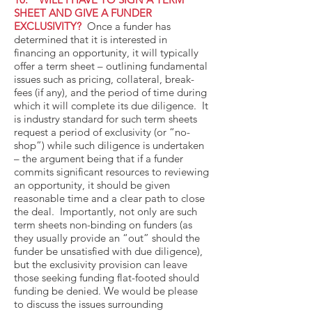
SHEET AND GIVE A FUNDER
EXCLUSIVITY?
Once a funder has
determined that it is interested in
financing an opportunity, it will typically
offer a term sheet – outlining fundamental
issues such as pricing, collateral, break-
fees (if any), and the period of time during
which it will complete its due diligence. It
is industry standard for such term sheets
request a period of exclusivity (or “no-
shop”) while such diligence is undertaken
– the argument being that if a funder
commits significant resources to reviewing
an opportunity, it should be given
reasonable time and a clear path to close
the deal. Importantly, not only are such
term sheets non-binding on funders (as
they usually provide an “out” should the
funder be unsatisfied with due diligence),
but the exclusivity provision can leave
those seeking funding flat-footed should
funding be denied. We would be please
to discuss the issues surrounding