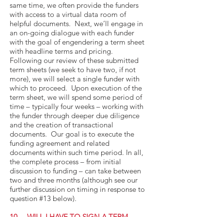
same time, we often provide the funders
with access to a virtual data room of
helpful documents. Next, we’ll engage in
an on-going dialogue with each funder
with the goal of engendering a term sheet
with headline terms and pricing.
Following our review of these submitted
term sheets (we seek to have two, if not
more), we will select a single funder with
which to proceed. Upon execution of the
term sheet, we will spend some period of
time – typically four weeks – working with
the funder through deeper due diligence
and the creation of transactional
documents. Our goal is to execute the
funding agreement and related
documents within such time period. In all,
the complete process – from initial
discussion to funding – can take between
two and three months (although see our
further discussion on timing in response to
question #13 below).
10. WILL I HAVE TO SIGN A TERM