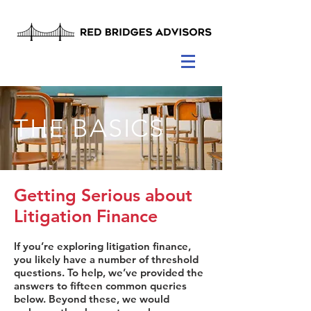
THE BASICS
Getting Serious about
Litigation Finance
If you’re exploring litigation finance,
you likely have a number of threshold
questions. To help, we’ve provided the
answers to fifteen common queries
below. Beyond these, we would