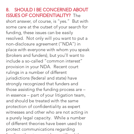
8. SHOULD I BE CONCERNED ABOUT
ISSUES OF CONFIDENTIALITY?
The
short answer, of course, is “yes.” But with
some care at the outset of your search for
funding, these issues can be easily
resolved. Not only will you want to put a
non-disclosure agreement (“NDA”) in
place with everyone with whom you speak
(brokers and funders), but you’ll want to
include a so-called “common interest”
provision in your NDA. Recent court
rulings in a number of different
jurisdictions (federal and state) have
strongly recognized that funders and
those assisting the funding process are –
in essence – part of your litigation team,
and should be treated with the same
protection of confidentiality as expert
witnesses and other who are not acting in
a purely legal capacity. While a number
of different theories have been used to
protect communications regarding