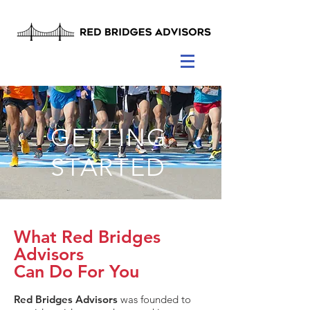
GETTING
STARTED
What Red Bridges
Advisors
Can Do For You
Red Bridges Advisors
was founded to