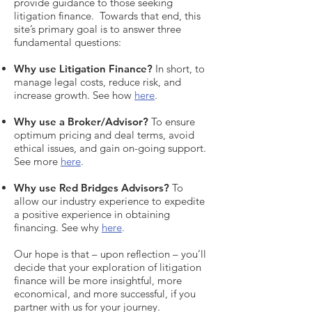
provide guidance to those seeking
litigation finance. Towards that end, this
site’s primary goal is to answer three
fundamental questions:
Why use Litigation Finance
?
In short, to
manage legal costs, reduce risk, and
increase growth. See how
here
.
Why use a Broker/Advisor
?
To ensure
optimum pricing and deal terms, avoid
ethical issues, and gain on-going support.
See more
here
.
Why use Red Bridges Advisors
?
To
allow our industry experience to expedite
a positive experience in obtaining
financing. See why
here
.
Our hope is that – upon reflection – you’ll
decide that your exploration of litigation
finance will be more insightful, more
economical, and more successful, if you
partner with us for your journey.