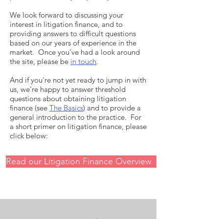
We look forward to discussing your
interest in litigation finance, and to
providing answers to difficult questions
based on our years of experience in the
market. Once you’ve had a look around
the site, please be
in touch
.
And if you're not yet ready to jump in with
us, we’re happy to answer threshold
questions about obtaining litigation
finance (see
The Basics
) and to provide a
general introduction to the practice. For
a short primer on litigation finance, please
click below:
Read our Litigation Finance Overview