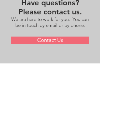
Have questions?
Please contact us.
We are here to work for you. You can
be in touch by email or by phone.
Contact Us
andrew.langhoff@redbridgesadvisors.com
+1 917.715.3771
83 Summit Avenue, Bronxville, NY 10708