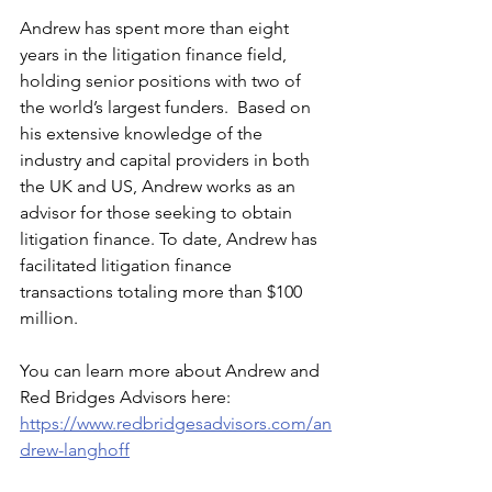
Andrew has spent more than eight 
years in the litigation finance field, 
holding senior positions with two of 
the world’s largest funders.  Based on 
his extensive knowledge of the 
industry and capital providers in both 
the UK and US, Andrew works as an 
advisor for those seeking to obtain 
litigation finance. To date, Andrew has 
facilitated litigation finance 
transactions totaling more than $100 
million.
You can learn more about Andrew and 
Red Bridges Advisors here: 
https://www.redbridgesadvisors.com/an
drew-langhoff