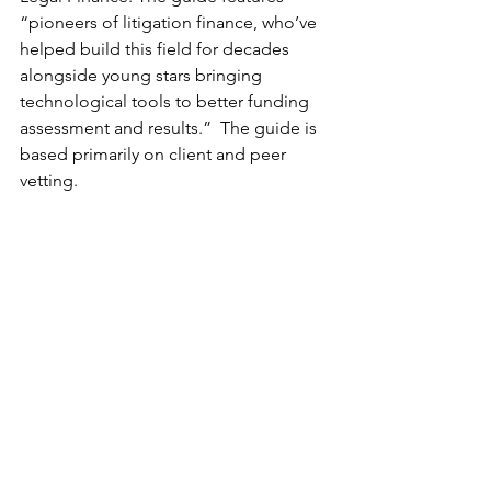
“pioneers of litigation finance, who’ve 
helped build this field for decades 
alongside young stars bringing 
technological tools to better funding 
assessment and results.”  The guide is 
based primarily on client and peer 
vetting.