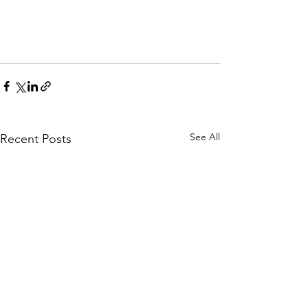
See All
Recent Posts