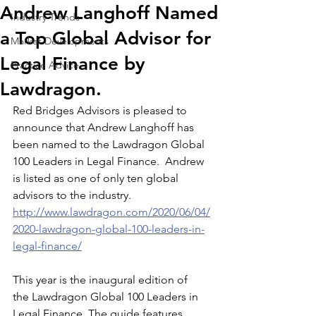
Andrew Langhoff Named
Industry Trends
a Top Global Advisor for
Market Developments
Legal Finance by
Practice Advice
Lawdragon.
Red Bridges Advisors is pleased to 
announce that Andrew Langhoff has 
been named to the Lawdragon Global 
100 Leaders in Legal Finance.  Andrew 
is listed as one of only ten global 
advisors to the industry. 
http://www.lawdragon.com/2020/06/04/
2020-lawdragon-global-100-leaders-in-
legal-finance/
This year is the inaugural edition of 
the Lawdragon Global 100 Leaders in 
Legal Finance. The guide features 