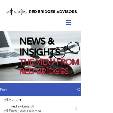
NEWS &
INSIGHTS
THE VIEW FROM
RED BRIDGES
Post
All Posts
Andrew Langhoff
All Posts
Jun 9, 2020
1 min read