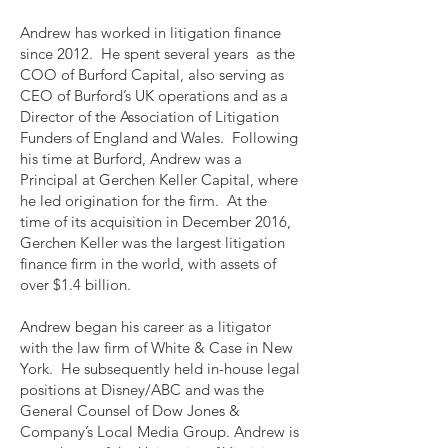
Andrew has worked in litigation finance
since 2012. He spent several years as the
COO of Burford Capital, also serving as
CEO of Burford’s UK operations and as a
Director of the Association of Litigation
Funders of England and Wales. Following
his time at Burford, Andrew was a
Principal at Gerchen Keller Capital, where
he led origination for the firm. At the
time of its acquisition in December 2016,
Gerchen Keller was the largest litigation
finance firm in the world, with assets of
over $1.4 billion.
Andrew began his career as a litigator
with the law firm of White & Case in New
York. He subsequently held in-house legal
positions at Disney/ABC and was the
General Counsel of Dow Jones &
Company’s Local Media Group. Andrew is