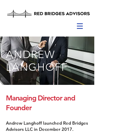
ANDREW
LANGHOFF
Managing Director and
Founder
Andrew Langhoff launched Red Bridges
Advisors LLC in December 2017.