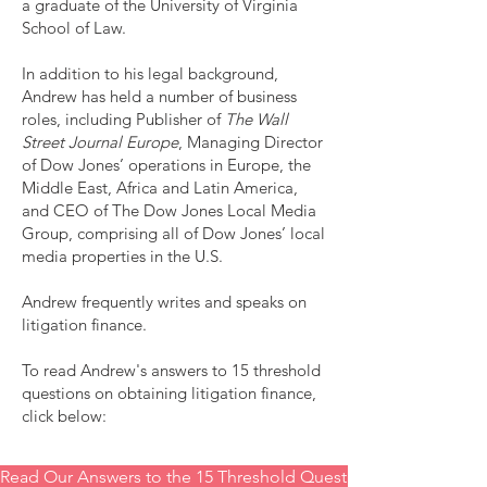
a graduate of the University of Virginia
School of Law.
In addition to his legal background,
Andrew has held a number of business
roles, including Publisher of
The Wall
Street Journal Europe
, Managing Director
of Dow Jones’ operations in Europe, the
Middle East, Africa and Latin America,
and CEO of The Dow Jones Local Media
Group, comprising all of Dow Jones’ local
media properties in the U.S.
Andrew frequently writes and speaks on
litigation finance.
To read Andrew's answers to 15 threshold
questions on obtaining litigation finance,
click below:
Read Our Answers to the 15 Threshold Questions