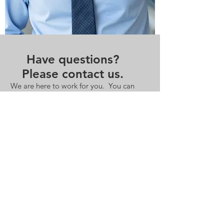
Have questions?
Please contact us.
We are here to work for you. You can
be in touch by email or phone.
Contact Us
andrew.langhoff@redbridgesadvisors.com
+1 917.715.3771